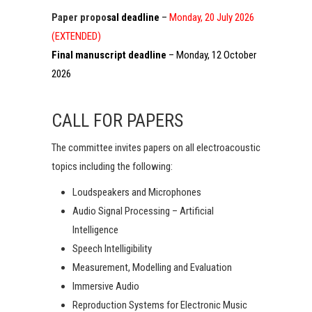
Paper propo
sal deadline
–
Monday, 20 July 2026
(EXTENDED)
Final manuscript deadline
– Monday, 12 October
2026
CALL FOR PAPERS
The committee invites papers on all electroacoustic
topics including the following:
Loudspeakers and Microphones
Audio Signal Processing – Artificial
Intelligence
Speech Intelligibility
Measurement, Modelling and Evaluation
Immersive Audio
Reproduction Systems for Electronic Music