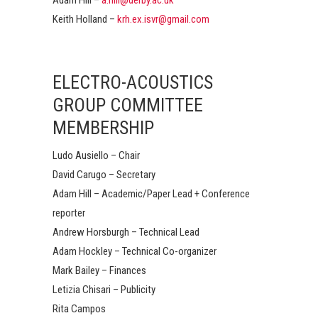
Keith Holland –
krh.ex.isvr@gmail.com
ELECTRO-ACOUSTICS
GROUP COMMITTEE
MEMBERSHIP
Ludo Ausiello – Chair
David Carugo – Secretary
Adam Hill – Academic/Paper Lead + Conference
reporter
Andrew Horsburgh – Technical Lead
Adam Hockley – Technical Co-organizer
Mark Bailey – Finances
Letizia Chisari – Publicity
Rita Campos