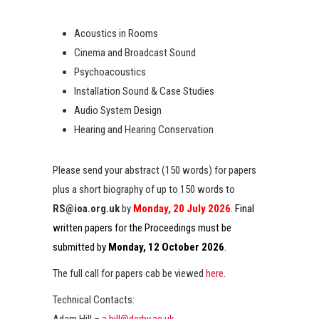
Acoustics in Rooms
Cinema and Broadcast Sound
Psychoacoustics
Installation Sound & Case Studies
Audio System Design
Hearing and Hearing Conservation
Please send your abstract (150 words) for papers
plus a short biography of up to 150 words to
RS@ioa.org.uk
by
Monday, 20 July 2026
. Final
written papers for the Proceedings must be
submitted by
Monday, 12 October 2026
.
The full call for papers cab be viewed
here
.
Technical Contacts:
Adam Hill –
a.hill@derby.ac.uk