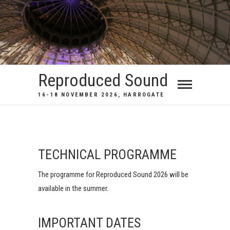
Reproduced Sound
16-18 NOVEMBER 2026, HARROGATE
TECHNICAL PROGRAMME
The programme for Reproduced Sound 2026 will be
available in the summer.
IMPORTANT DATES