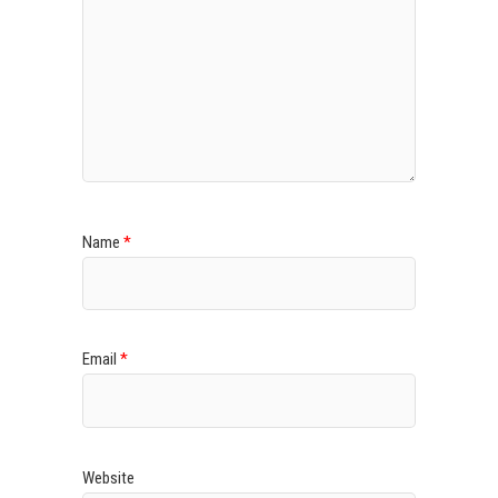
Name
*
Email
*
Website