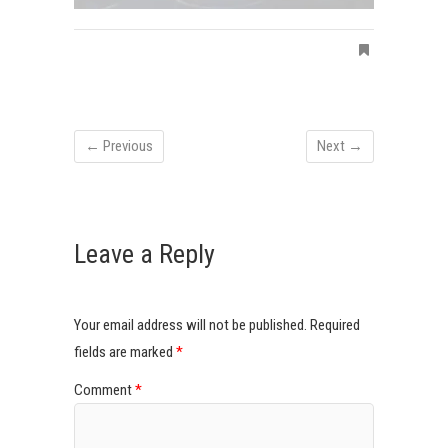
← Previous
Next →
Leave a Reply
Your email address will not be published.
Required
fields are marked
*
Comment
*