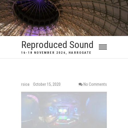
Reproduced Sound
16-18 NOVEMBER 2026, HARROGATE
rsioa
October 15, 2020
No Comments